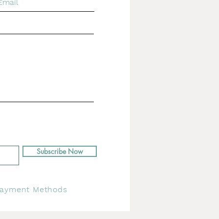
Subscribe Now
ayment Methods