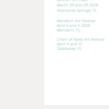
March 28 and 29 2026
Altamonte Springs, FL
Mandarin Art Festival​
April 4 and 5 2026
Mandarin, FL
Chain of Parks Art Festival
April 11 and 12
Tallahasse, FL