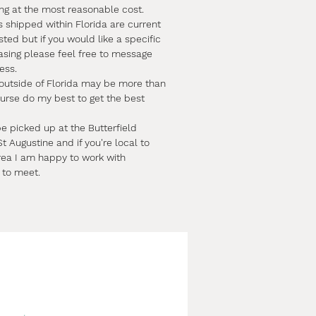
ing at the most reasonable cost.
s shipped within Florida are current
sted but if you would like a specific
asing please feel free to message
ess.
 outside of Florida may be more than
course do my best to get the best
e picked up at the Butterfield
t Augustine and if you're local to
rea I am happy to work with
 to meet.