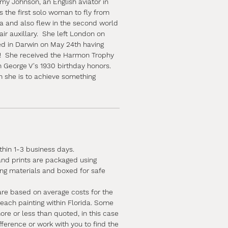
my Johnson, an English aviator in
 the first solo woman to fly from
a and also flew in the second world
air auxillary. She left London on
d in Darwin on May 24th having
s! She received the Harmon Trophy
n George V's 1930 birthday honors.
n she is to achieve something
ithin 1-3 business days.
 and prints are packaged using
ing materials and boxed for safe
are based on average costs for the
 each painting within Florida. Some
e or less than quoted, in this case
ifference or work with you to find the