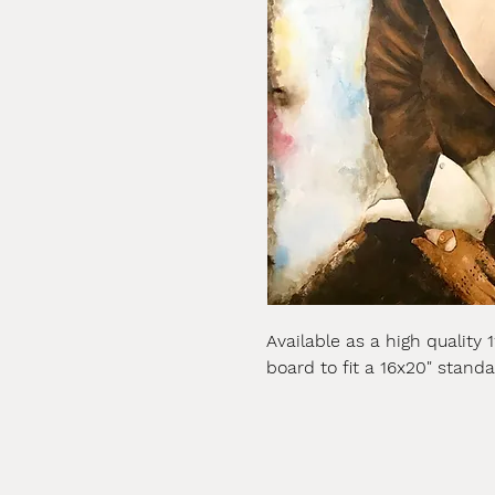
Available as a high quality 
board to fit a 16x20" stand