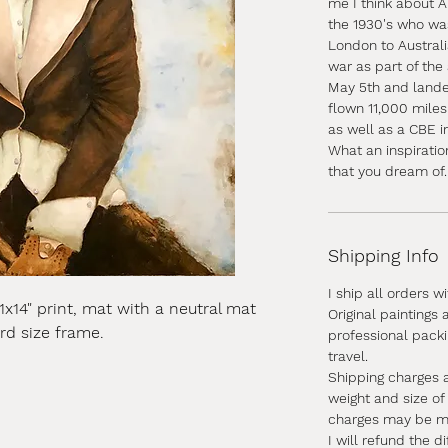
me I think about A
the 1930's who was
London to Australi
war as part of the 
May 5th and lande
flown 11,000 mile
as well as a CBE i
What an inspiratio
that you dream of.
Shipping Info
I ship all orders w
11x14" print, mat with a neutral mat
Original paintings
ard size frame.
professional pack
travel.
Shipping charges 
weight and size of
charges may be mor
I will refund the d