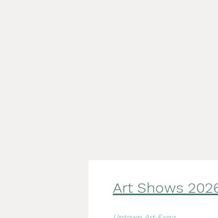
Art Shows 2
02
Uptown Art Expo