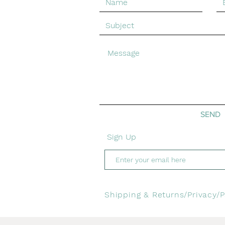
© Emma Greenhill Art. Created with
Wix.com
SEND
Sign Up
Shipping & Returns/
Privacy/
P