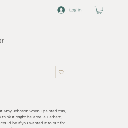
Log In
or
ut Amy Johnson when I painted this,
think it might be Amelia Earhart,
 could be if you wanted it to but for