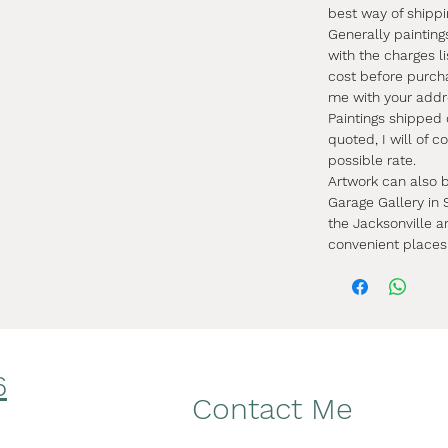
best way of shipp
Generally painting
with the charges li
cost before purch
me with your addr
Paintings shipped
quoted, I will of 
possible rate.
Artwork can also b
Garage Gallery in S
the Jacksonville a
convenient places
6
Facebook
Contact Me