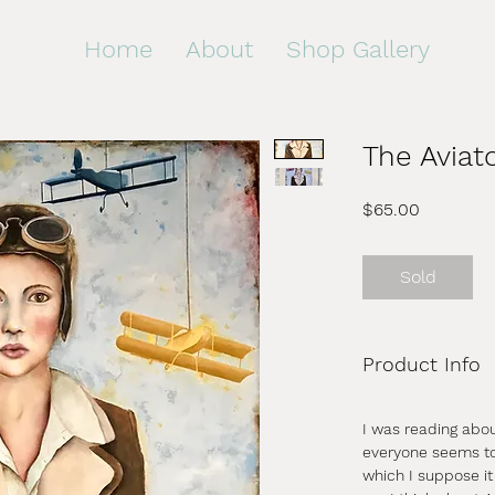
Home
About
Shop Gallery
The Aviat
Price
$65.00
Sold
Product Info
I was reading abo
everyone seems to 
which I suppose it