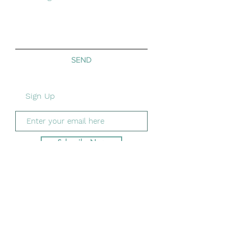
SEND
Sign Up
Subscribe Now
Shipping &
Returns/
Privacy/
Payment
Methods