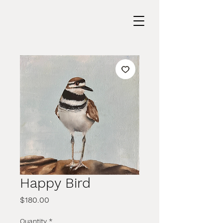
Happy Bird
Price
$180.00
Quantity
*