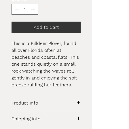
Add to Cart
This is a Killdeer Plover, found
all over Florida often at
beaches and coastal flats. This
one stands quietly on a small
rock watching the waves roll
gently in and enjoying the soft
breeze ruffling her feathers.
Product Info
A stunning original oil painting,
Shipping Info
sealed with a high quality
professional varnish. 10x10x1.5" with