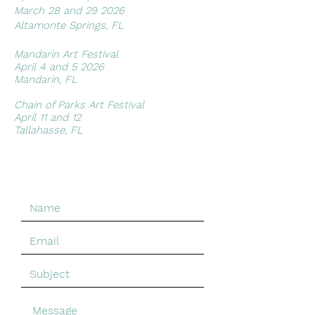
March 28 and 29 2026
possible rate.*
Altamonte Springs, FL
Artwork can also be picked up at
the Butterfield Garage Gallery in St
Mandarin Art Festival​
Augustine and if you're local to the
April 4 and 5 2026
Jacksonville area I am happy to
Mandarin, FL
work with convenient places to
meet.
Chain of Parks Art Festival
April 11 and 12
Tallahasse, FL