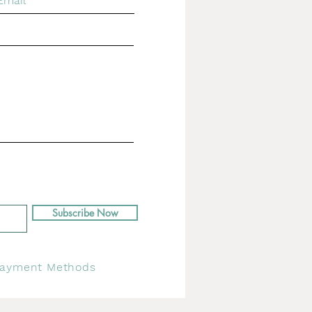
Subscribe Now
ayment Methods