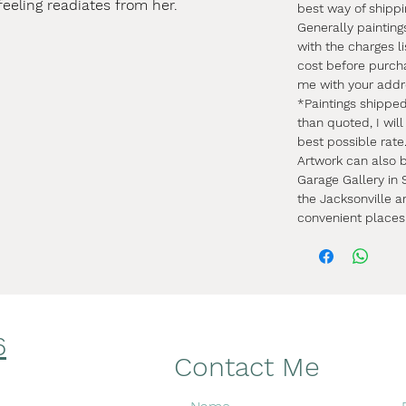
feeling readiates from her.
best way of shipp
Generally painting
with the charges li
cost before purch
me with your addr
*Paintings shippe
than quoted, I wil
best possible rate
Artwork can also b
Garage Gallery in S
the Jacksonville a
convenient places
6
Facebook
Contact Me