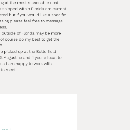
ing at the most reasonable cost.
s shipped within Florida are current
sted but if you would like a specific
asing please feel free to message
ess.
d outside of Florida may be more
l of course do my best to get the
.*
e picked up at the Butterfield
t Augustine and if you're local to
rea I am happy to work with
 to meet.