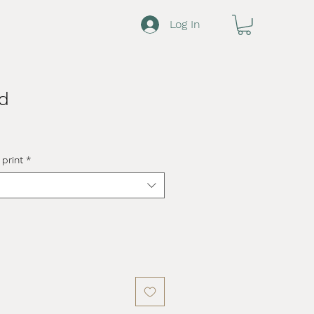
Log In
d
 print
*