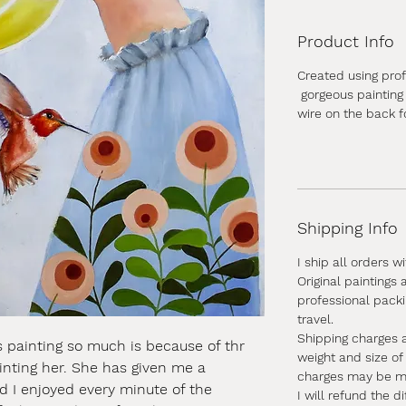
Product Info
Created using profe
gorgeous painting 
wire on the back f
Shipping Info
I ship all orders w
Original paintings
professional pack
travel.
Shipping charges 
is painting so much is because of thr
weight and size of
ainting her. She has given me a
charges may be mor
nd I enjoyed every minute of the
I will refund the d