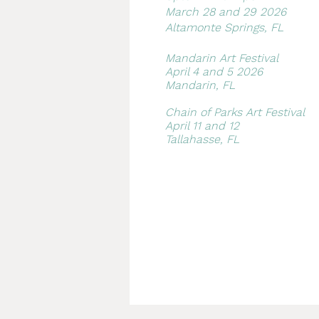
March 28 and 29 2026
Altamonte Springs, FL
Mandarin Art Festival​
April 4 and 5 2026
Mandarin, FL
Chain of Parks Art Festival
April 11 and 12
Tallahasse, FL