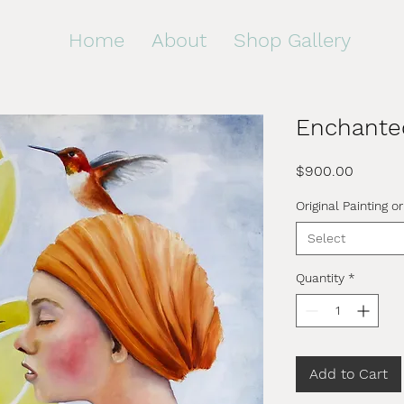
Home
About
Shop Gallery
Enchante
Price
$900.00
Original Painting or
Select
Quantity
*
Add to Cart