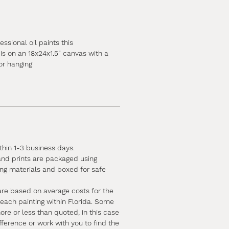
ssional oil paints this
is on an 18x24x1.5" canvas with a
or hanging
ithin 1-3 business days.
 and prints are packaged using
ing materials and boxed for safe
are based on average costs for the
 each painting within Florida. Some
e or less than quoted, in this case
ifference or work with you to find the