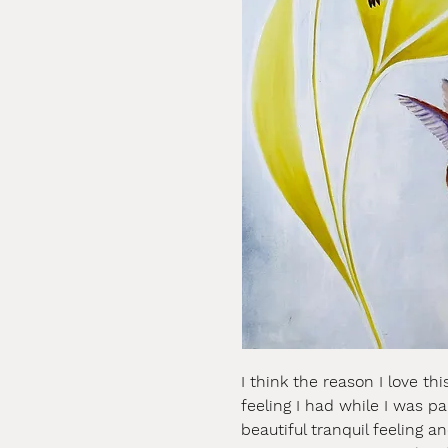
I think the reason I love th
feeling I had while I was p
beautiful tranquil feeling a