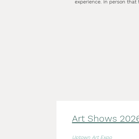
experience. In person that 
Art Shows 2
02
Uptown Art Expo