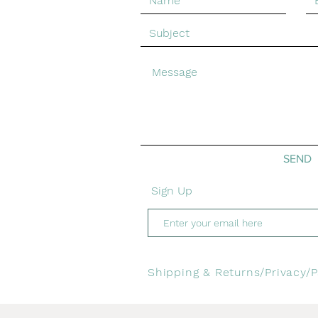
© Emma Greenhill Art. Created with
Wix.com
SEND
Sign Up
Shipping & Returns/
Privacy/
P