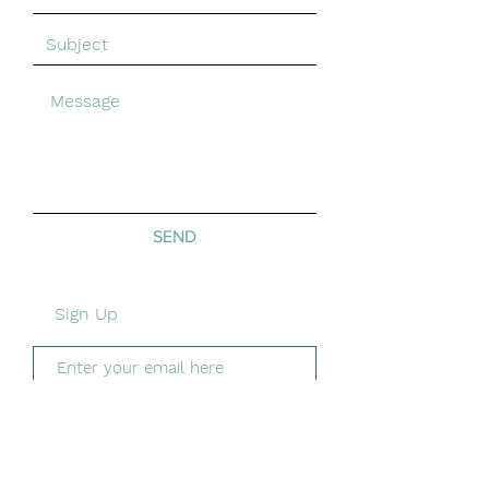
SEND
Sign Up
Subscribe Now
Shipping &