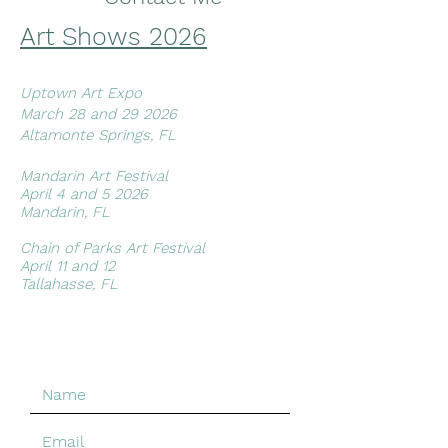
free to message me with your
Art Shows 2
026
address.
*Paintings shipped outside of Florida
may be more than quoted, I will of
Uptown Art Expo
course do my best to get the best
March 28 and 29 2026
possible rate.*
Altamonte Springs, FL
Artwork can also be picked up at
the Butterfield Garage Gallery in St
Mandarin Art Festival​
Augustine and if you're local to the
April 4 and 5 2026
Jacksonville area I am happy to
Mandarin, FL
work with convenient places to
meet.
Chain of Parks Art Festival
April 11 and 12
Tallahasse, FL