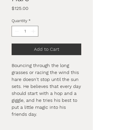
Price
$125.00
Quantity
*
Add to Cart
Bouncing through the long
grasses or racing the wind this
hare doesn't stop until the sun
sets. He believes that every day
should start with a hop and a
giggle, and he tries his best to
put a little magic into his
friends day.