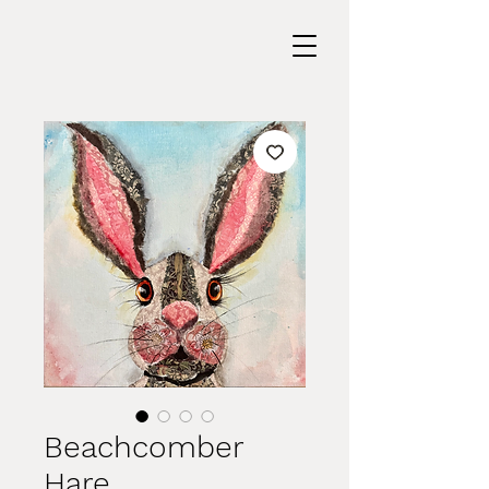
Beachcomber
Hare